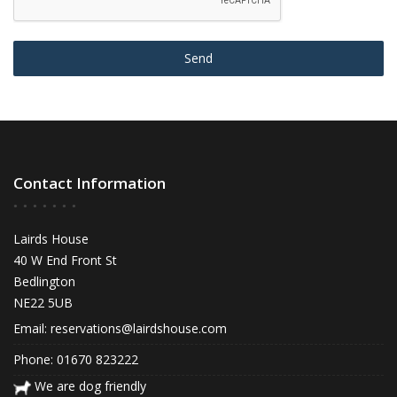
Send
Contact Information
Lairds House
40 W End Front St
Bedlington
NE22 5UB
Email:
reservations@lairdshouse.com
Phone: 01670 823222
We are dog friendly