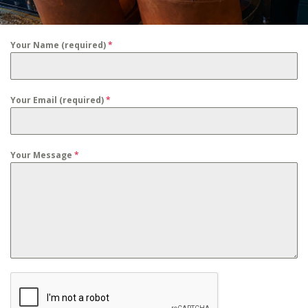
Your Name (required)
*
Your Email (required)
*
Your Message
*