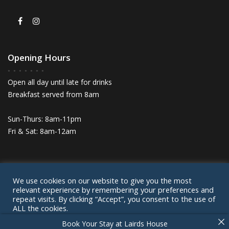
Opening Hours
Open all day until late for drinks
Breakfast served from 8am
Sun-Thurs: 8am-11pm
Fri & Sat: 8am-12am
We use cookies on our website to give you the most
© Lairds House 2024
relevant experience by remembering your preferences and
Privacy Policy
Cookie Policy
Contact
repeat visits. By clicking “Accept”, you consent to the use of
ALL the cookies.
Book Your Stay at Lairds House
Cookie settings
ACCEPT