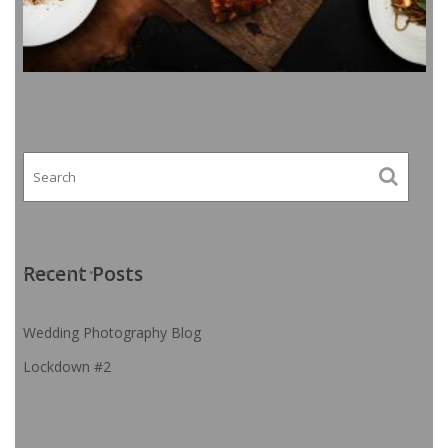
Recent Posts
Wedding Photography Blog
Lockdown #2