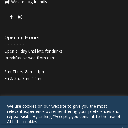
We are dog friendly
Opening Hours
Open all day until late for drinks
Breakfast served from 8am
Sun-Thurs: 8am-11pm
Fri & Sat: 8am-12am
We use cookies on our website to give you the most
© Lairds House 2024
relevant experience by remembering your preferences and
Privacy Policy
Cookie Policy
Contact
repeat visits. By clicking “Accept”, you consent to the use of
ALL the cookies.