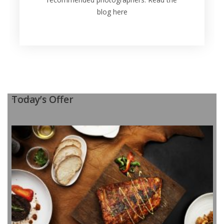
blog here
Today’s Offer