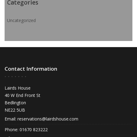
Categories
Uncategorized
Contact Information
Lairds House
40 W End Front St
Bedlington
NE22 5UB
Email:
reservations@lairdshouse.com
Phone: 01670 823222