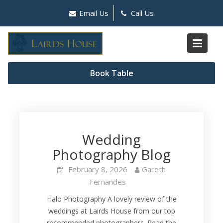
Skip
Email Us
Call Us
to
content
Author:
Gareth
Book Table
Fernandes
Wedding
Photography Blog
February 8, 2026
Gareth
Fernandes
Halo Photography A lovely review of the
weddings at Lairds House from our top
recommended photographers. Read the